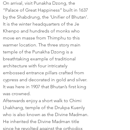
On arrival, visit Punakha Dzong, the
“Palace of Great Happiness” built in 1637
by the Shabdrung, the ‘Unifier of Bhutan’.
It is the winter headquarters of the Je
Khenpo and hundreds of monks who
move en masse from Thimphu to this
warmer location. The three story main
temple of the Punakha Dzong is a
breathtaking example of traditional
architecture with four intricately
embossed entrance pillars crafted from
cypress and decorated in gold and silver.
It was here in 1907 that Bhutan’s first king
was crowned.
Afterwards enjoy a short walk to Chimi
Lhakhang, temple of the Drukpa Kuenly
who is also known as the Divine Madman.
He inherited the Divine Madman title
since he revolted against the orthodox