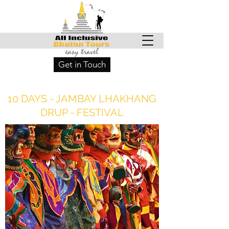
Get in Touch
10 DAYS - JAMBAY LHAKHANG
DRUP - FESTIVAL