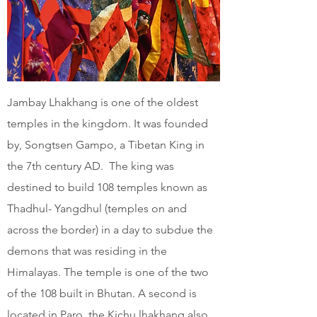
Jambay Lhakhang is one of the oldest
temples in the kingdom. It was founded
by, Songtsen Gampo, a Tibetan King in
the 7th century AD. The king was
destined to build 108 temples known as
Thadhul- Yangdhul (temples on and
across the border) in a day to subdue the
demons that was residing in the
Himalayas. The temple is one of the two
of the 108 built in Bhutan. A second is
located in Paro, the Kichu lhakhang also