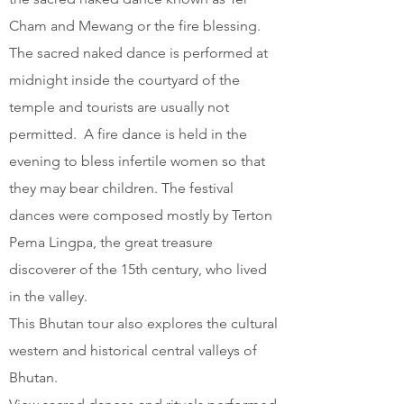
Cham and Mewang or the fire blessing.
The sacred naked dance is performed at
midnight inside the courtyard of the
temple and tourists are usually not
permitted. A fire dance is held in the
evening to bless infertile women so that
they may bear children. The festival
dances were composed mostly by Terton
Pema Lingpa, the great treasure
discoverer of the 15th century, who lived
in the valley.
This Bhutan tour also explores the cultural
western and historical central valleys of
Bhutan.