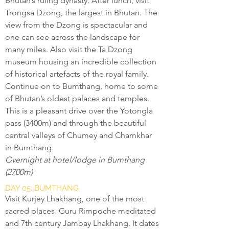
Bhutan’s ruling dynasty. After lunch, visit
Trongsa Dzong, the largest in Bhutan. The
view from the Dzong is spectacular and
one can see across the landscape for
many miles. Also visit the Ta Dzong
museum housing an incredible collection
of historical artefacts of the royal family.
Continue on to Bumthang, home to some
of Bhutan’s oldest palaces and temples.
This is a pleasant drive over the Yotongla
pass (3400m) and through the beautiful
central valleys of Chumey and Chamkhar
in Bumthang.
Overnight at hotel/lodge in Bumthang
(2700m)
DAY 05: BUMTHANG
Visit Kurjey Lhakhang, one of the most
sacred places Guru Rimpoche meditated
and 7th century Jambay Lhakhang. It dates