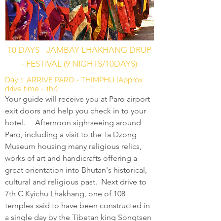
10 DAYS - JAMBAY LHAKHANG DRUP
- FESTIVAL (9 NIGHTS/10DAYS)
Day 1: ARRIVE PARO - THIMPHU (Approx
drive time - 1hr)
Your guide will receive you at Paro airport
exit doors and help you check in to your
hotel. Afternoon sightseeing around
Paro, including a visit to the Ta Dzong
Museum housing many religious relics,
works of art and handicrafts offering a
great orientation into Bhutan's historical,
cultural and religious past. Next drive to
7th C Kyichu Lhakhang, one of 108
temples said to have been constructed in
a single day by the Tibetan king Songtsen