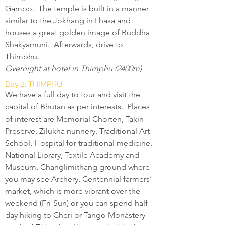
Gampo. The temple is built in a manner
similar to the Jokhang in Lhasa and
houses a great golden image of Buddha
Shakyamuni. Afterwards, drive to
Thimphu.
Overnight at hotel in Thimphu (2400m)
Day 2: THIMPHU
We have a full day to tour and visit the
capital of Bhutan as per interests. Places
of interest are Memorial Chorten, Takin
Preserve, Zilukha nunnery, Traditional Art
School, Hospital for traditional medicine,
National Library, Textile Academy and
Museum, Changlimithang ground where
you may see Archery, Centennial farmers’
market, which is more vibrant over the
weekend (Fri-Sun) or you can spend half
day hiking to Cheri or Tango Monastery