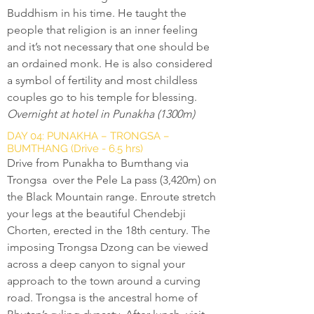
Buddhism in his time. He taught the
people that religion is an inner feeling
and it’s not necessary that one should be
an ordained monk. He is also considered
a symbol of fertility and most childless
couples go to his temple for blessing.
Overnight at hotel in Punakha (1300m)
DAY 04: PUNAKHA – TRONGSA –
BUMTHANG (Drive - 6.5 hrs)
Drive from Punakha to Bumthang via
Trongsa over the Pele La pass (3,420m) on
the Black Mountain range. Enroute stretch
your legs at the beautiful Chendebji
Chorten, erected in the 18th century. The
imposing Trongsa Dzong can be viewed
across a deep canyon to signal your
approach to the town around a curving
road. Trongsa is the ancestral home of