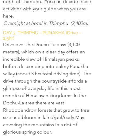
north of Thimphu. You can decide these
activities with your guide when you are
here.
Overnight at hotel in Thimphu (2,400m)
DAY 3: THIMPHU - PUNAKHA (Drive -
2.5hr)
Drive over the Dochu-La pass (3,100
meters), which on a clear day offers an
incredible view of Himalayan peaks
before descending into balmy Punakha
valley (about 3 hrs total driving time). The
drive through the countryside affords a
glimpse of everyday life in this most
remote of Himalayan kingdoms. In the
Dochu-La area there are vast
Rhododendron forests that grow to tree
size and bloom in late April/early May
covering the mountains in a riot of
glorious spring colour.