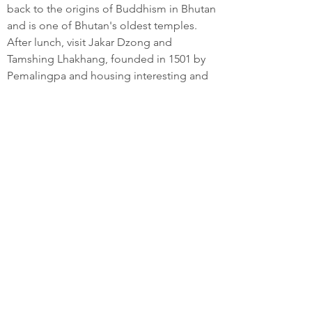
back to the origins of Buddhism in Bhutan
and is one of Bhutan's oldest temples.
After lunch, visit Jakar Dzong and
Tamshing Lhakhang, founded in 1501 by
Pemalingpa and housing interesting and
ancient Buddhist wall paintings.
Afterwards enjoy exploring the village of
Jakar, Bumthang’s main township.
Overnight at hotel/lodge in Bumthang
(2700m)
DAY 06: BUMTHANG
Return to experience more of the
festivities at Jambay Lhakhang, or enjoy
an excursion to Tang Valley, the most
remote valley in the Bumthang district.
Activities may include a 45 minute walk
uphill to Ugyen Chholing Palace, built in
the 16th century. The main building in the