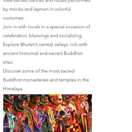
View sacred dances and rituals performed
by monks and laymen in colorful
costumes.
Join in with locals in a special occasion of
celebration, blessings and socializing.
Explore Bhutan’s central valleys, rich with
ancient historical and sacred Buddhist
sites.
Discover some of the most sacred
Buddhist monasteries and temples in the
Himalaya.