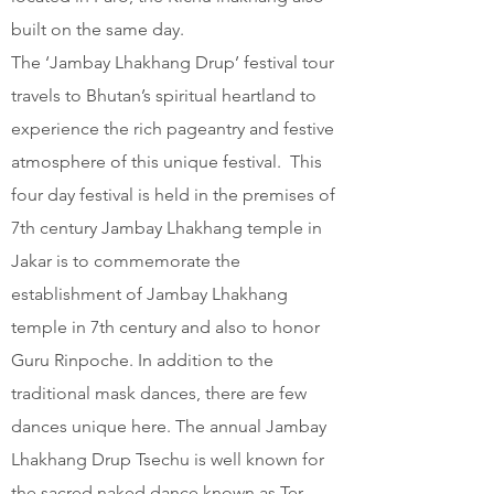
built on the same day.
The ‘Jambay Lhakhang Drup’ festival tour
travels to Bhutan’s spiritual heartland to
experience the rich pageantry and festive
atmosphere of this unique festival. This
four day festival is held in the premises of
7th century Jambay Lhakhang temple in
Jakar is to commemorate the
establishment of Jambay Lhakhang
temple in 7th century and also to honor
Guru Rinpoche. In addition to the
traditional mask dances, there are few
dances unique here. The annual Jambay
Lhakhang Drup Tsechu is well known for
the sacred naked dance known as Ter