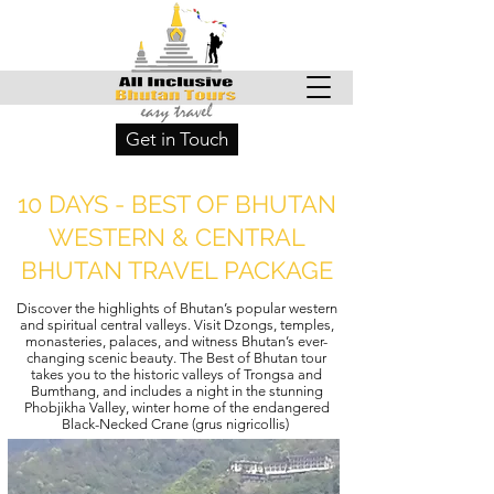
Get in Touch
10 DAYS - BEST OF BHUTAN
WESTERN & CENTRAL
BHUTAN TRAVEL PACKAGE
Discover the highlights of Bhutan’s popular western
and spiritual central valleys. Visit Dzongs, temples,
monasteries, palaces, and witness Bhutan’s ever-
changing scenic beauty. The Best of Bhutan tour
takes you to the historic valleys of Trongsa and
Bumthang, and includes a night in the stunning
Phobjikha Valley, winter home of the endangered
Black-Necked Crane (grus nigricollis)