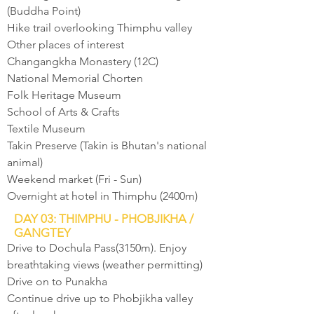
(Buddha Point)
Hike trail overlooking Thimphu valley
Other places of interest
Changangkha Monastery (12C)
National Memorial Chorten
Folk Heritage Museum
School of Arts & Crafts
Textile Museum
Takin Preserve (Takin is Bhutan's national
animal)
Weekend market (Fri - Sun)
Overnight at hotel in Thimphu (2400m)
DAY 03: THIMPHU - PHOBJIKHA /
GANGTEY
Drive to Dochula Pass(3150m). Enjoy
breathtaking views (weather permitting)
Drive on to Punakha
Continue drive up to Phobjikha valley