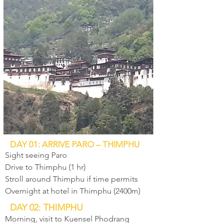
DAY 01: ARRIVE PARO – THIMPHU
Sight seeing Paro
Drive to Thimphu (1 hr)
Stroll around Thimphu if time permits
Overnight at hotel in Thimphu (2400m)
DAY 02: THIMPHU
Morning, visit to Kuensel Phodrang