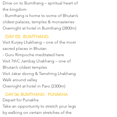
Drive on to Bumthang – spiritual heart of
the kingdom
- Bumthang is home to some of Bhutan’s
oldest palaces, temples & monasteries
Overnight at hotel in Bumthang (2800m)
DAY 05: BUMTHANG
Visit Kurjey Lhakhang – one of the most
sacred places in Bhutan
- Guru Rimpoche meditated here
Visit 7thC Jambay Lhakhang – one of
Bhutan’s oldest temples
Visit Jakar dzong & Tamshing Lhakhang
Walk around valley
Overnight at hotel in Paro (2300m)
DAY 06: BUMTHANG - PUNAKHA
Depart for Punakha
Take an opportunity to stretch your legs
by walking on certain stretches of the