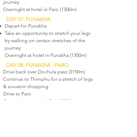
journey
Overnight at hotel in Paro (1300m)
DAY 07: PUNAKHA
Depart for Punakha
Take an opportunity to stretch your legs
by walking on certain stretches of the
journey
Overnight at hotel in Punakha (1300m)
DAY 08: PUNAKHA - PARO
Drive back over Dochula pass (3150m)
Continue to Thimphu for a stretch of legs
& souvenir shopping
Drive to Paro
Overnight at hotel in Paro (2300m)
DAY 09: PARO
Hike to historical Taktsang Monastery -
Tiger's Nest (3200m)
Visit other places of interest in Paro valley