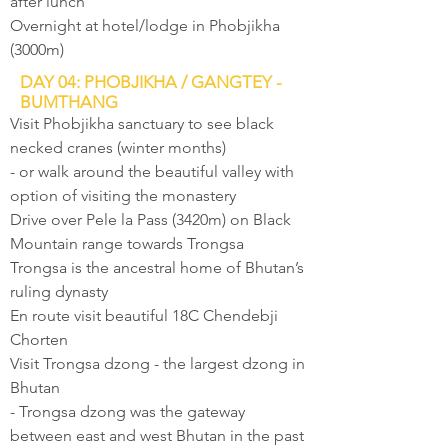
after lunch
Overnight at hotel/lodge in Phobjikha
(3000m)
DAY 04: PHOBJIKHA / GANGTEY -
BUMTHANG
Visit Phobjikha sanctuary to see black
necked cranes (winter months)
- or walk around the beautiful valley with
option of visiting the monastery
Drive over Pele la Pass (3420m) on Black
Mountain range towards Trongsa
Trongsa is the ancestral home of Bhutan’s
ruling dynasty
En route visit beautiful 18C Chendebji
Chorten
Visit Trongsa dzong - the largest dzong in
Bhutan
- Trongsa dzong was the gateway
between east and west Bhutan in the past