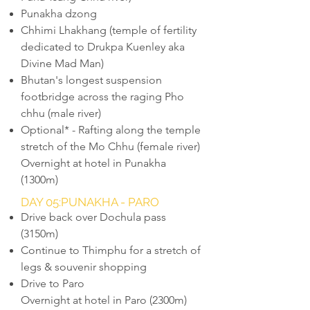
Punakha dzong
Chhimi Lhakhang (temple of fertility
dedicated to Drukpa Kuenley aka
Divine Mad Man)
Bhutan's longest suspension
footbridge across the raging Pho
chhu (male river)
Optional* - Rafting along the temple
stretch of the Mo Chhu (female river)
Overnight at hotel in Punakha
(1300m)
DAY 05:PUNAKHA - PARO
Drive back over Dochula pass
(3150m)
Continue to Thimphu for a stretch of
legs & souvenir shopping
Drive to Paro
Overnight at hotel in Paro (2300m)