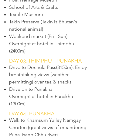
School of Arts & Crafts
Textile Museum
Takin Preserve (Takin is Bhutan's
national animal)
Weekend market (Fri - Sun)
Overnight at hotel in Thimphu
(2400m)
DAY 03: THIMPHU - PUNAKHA
Drive to Dochula Pass(3150m). Enjoy
breathtaking views (weather
permitting) over tea & snacks
Drive on to Punakha
Overnight at hotel in Punakha
(1300m)
DAY 04: PUNAKHA
Walk to Khamsum Yulley Namgay
Chorten (great views of meandering
Puna Tsang Chhu river)