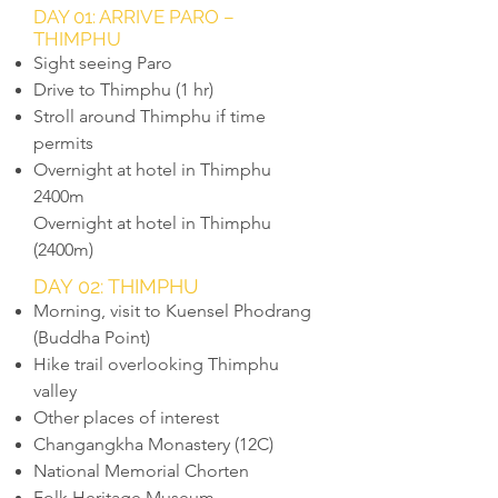
DAY 01: ARRIVE PARO –
THIMPHU
Sight seeing Paro
Drive to Thimphu (1 hr)
Stroll around Thimphu if time
permits
Overnight at hotel in Thimphu
2400m
Overnight at hotel in Thimphu
(2400m)
DAY 02: THIMPHU
Morning, visit to Kuensel Phodrang
(Buddha Point)
Hike trail overlooking Thimphu
valley
Other places of interest
Changangkha Monastery (12C)
National Memorial Chorten
Folk Heritage Museum