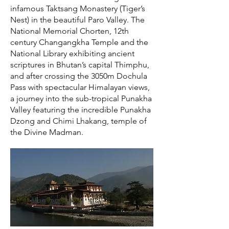
infamous Taktsang Monastery (Tiger’s
Nest) in the beautiful Paro Valley. The
National Memorial Chorten, 12th
century Changangkha Temple and the
National Library exhibiting ancient
scriptures in Bhutan’s capital Thimphu,
and after crossing the 3050m Dochula
Pass with spectacular Himalayan views,
a journey into the sub-tropical Punakha
Valley featuring the incredible Punakha
Dzong and Chimi Lhakang, temple of
the Divine Madman.