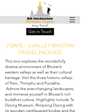
Get in Touch
7 DAYS - 3 VALLEY BHUTAN
TRAVEL PACKAGE
This tour explores the wonderfully
diverse environment of Bhutan’s
western valleys as well as their cultural
heritage. Visit the three historic valleys
of Paro, Thimphu and Punakha.
Admire the ever-changing landscapes,
and immerse yourself in Bhutan’s rich
buddhist culture. Highlights include Ta
Dzong Museum, Rimpong Dzong with
its wooden cantilevered bridge and the